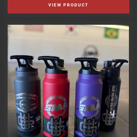
VIEW PRODUCT