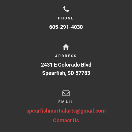
PHONE
605-291-4030
ADDRESS
2431 E Colorado Blvd
Spearfish
,
SD
57783
EMAIL
spearfishmartialarts@gmail.com
Contact Us