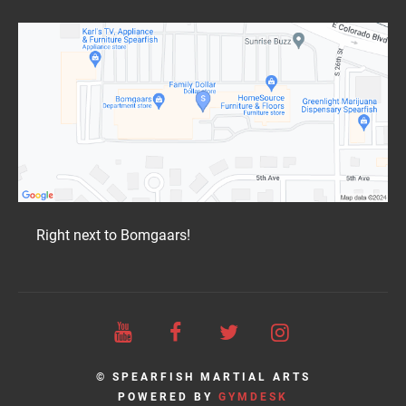
Right next to Bomgaars!
© SPEARFISH MARTIAL ARTS
POWERED BY
GYMDESK