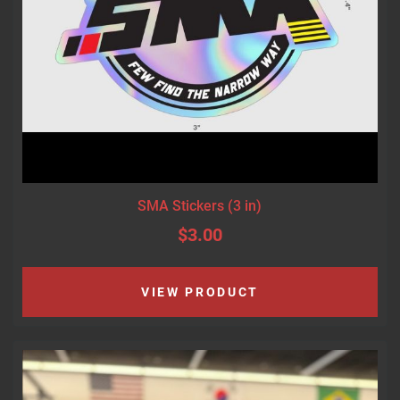
SMA Stickers (3 in)
$3.00
VIEW PRODUCT