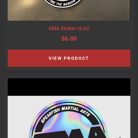
SMA Sticker (6 in)
$6.00
VIEW PRODUCT