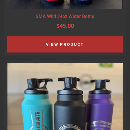
SMA Wild 34oz Water Bottle
$45.00
VIEW PRODUCT