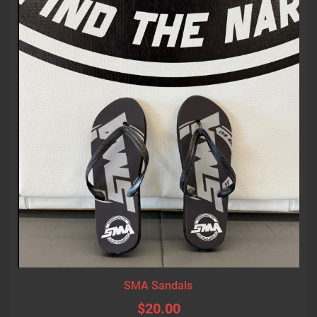
SMA Sandals
$20.00