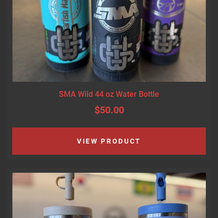
SMA Wild 44 oz Water Bottle
$50.00
VIEW PRODUCT