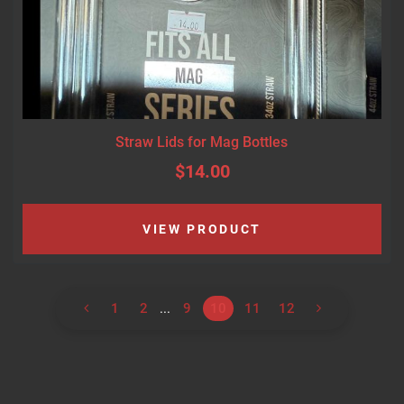
Straw Lids for Mag Bottles
$14.00
VIEW PRODUCT
1
2
...
9
10
11
12