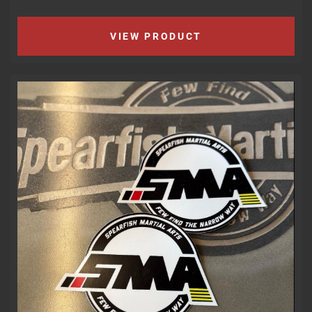
VIEW PRODUCT