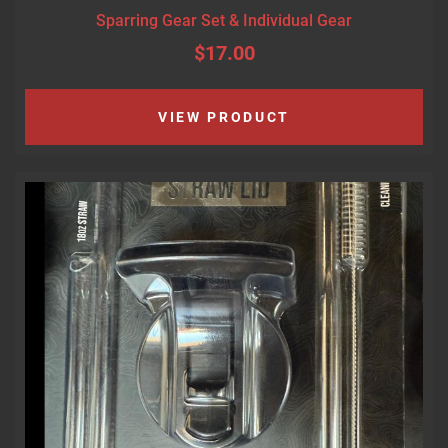
Sparring Gear Set & Individual Gear
$17.00
VIEW PRODUCT