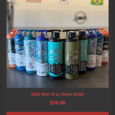
SMA Wild 18 oz Water Bottle
$35.00