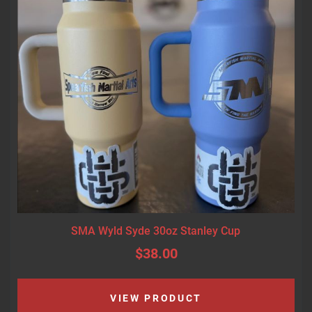
SMA Wyld Syde 30oz Stanley Cup
$38.00
VIEW PRODUCT