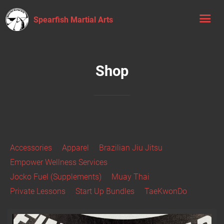
Spearfish Martial Arts
Shop
Accessories
Apparel
Brazilian Jiu Jitsu
Empower Wellness Services
Jocko Fuel (Supplements)
Muay Thai
Private Lessons
Start Up Bundles
TaeKwonDo