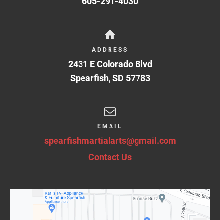
605-291-4030
ADDRESS
2431 E Colorado Blvd
Spearfish
,
SD
57783
EMAIL
spearfishmartialarts@gmail.com
Contact Us