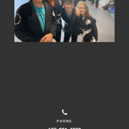
PHONE