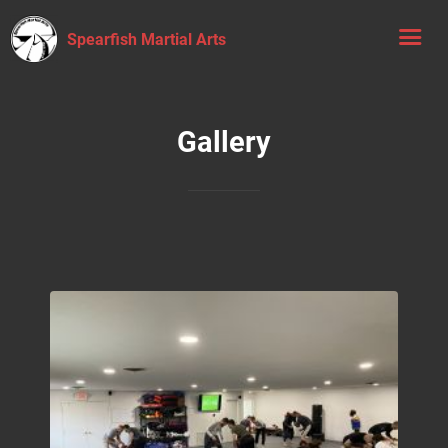
Spearfish Martial Arts
Gallery