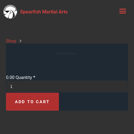
Spearfish Martial Arts
Shop
0.00
Quantity
*
ADD TO CART