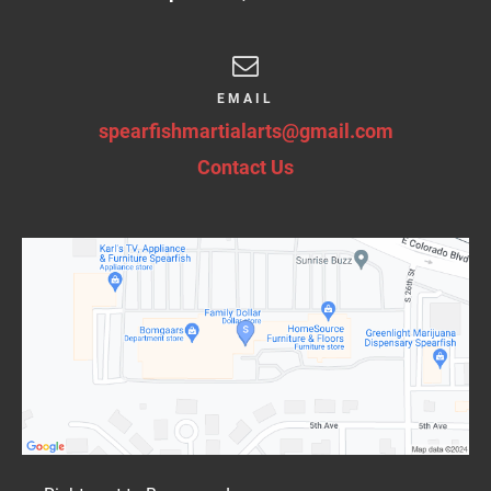
EMAIL
spearfishmartialarts@gmail.com
Contact Us