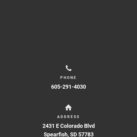
PHONE
605-291-4030
ADDRESS
2431 E Colorado Blvd
Spearfish
,
SD
57783